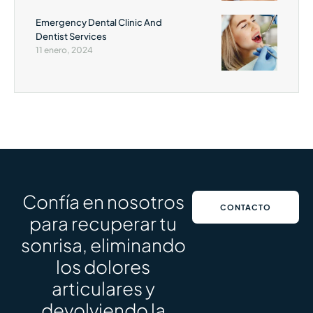
Emergency Dental Clinic And
Dentist Services
11 enero, 2024
Confía en nosotros
CONTACTO
para recuperar tu
sonrisa, eliminando
los dolores
articulares y
devolviendo la