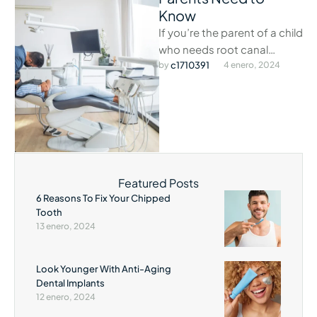
Know
If you’re the parent of a child
who needs root canal
treatment, there are a few
by 
c1710391
4 enero, 2024
things you …
Featured Posts
6 Reasons To Fix Your Chipped
Tooth
13 enero, 2024
Look Younger With Anti-Aging
Dental Implants
12 enero, 2024