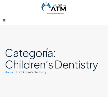
Categoría:
Children’s Dentistry
Home
/
Children’s Dentistry