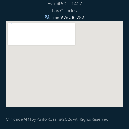
Estoril 50, of 407
Las Condes
+56 9 7608 1783
-
Clinica de ATM by Punto Rosa
© 2026 - All Rights Reserved