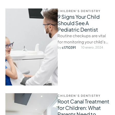
CHILDREN’S DENTISTRY
9 Signs Your Child
Should See A
Pediatric Dentist
Routine checkups are vital
for monitoring your child’s
oral development and
by 
c1710391
10 enero, 2024
catching issues early.
CHILDREN’S DENTISTRY
Root Canal Treatment
for Children: What
Parents Need to