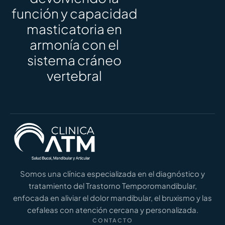
función y capacidad
masticatoria en
armonía con el
sistema cráneo
vertebral
Somos una clínica especializada en el diagnóstico y
tratamiento del Trastorno Temporomandibular,
enfocada en aliviar el dolor mandibular, el bruxismo y las
cefaleas con atención cercana y personalizada.
CONTACTO